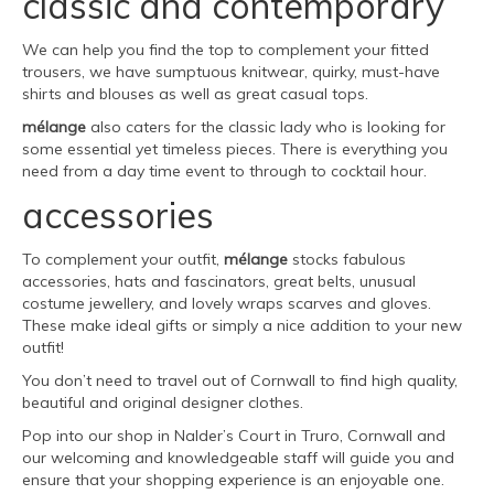
classic and contemporary
We can help you find the top to complement your fitted
trousers, we have sumptuous knitwear, quirky, must-have
shirts and blouses as well as great casual tops.
mélange
also caters for the classic lady who is looking for
some essential yet timeless pieces. There is everything you
need from a day time event to through to cocktail hour.
accessories
To complement your outfit,
mélange
stocks fabulous
accessories, hats and fascinators, great belts, unusual
costume jewellery, and lovely wraps scarves and gloves.
These make ideal gifts or simply a nice addition to your new
outfit!
You don’t need to travel out of Cornwall to find high quality,
beautiful and original designer clothes.
Pop into our shop in Nalder’s Court in Truro, Cornwall and
our welcoming and knowledgeable staff will guide you and
ensure that your shopping experience is an enjoyable one.