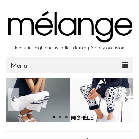
beautiful, high quality ladies clothing for any occasion
Menu
Previous
Next