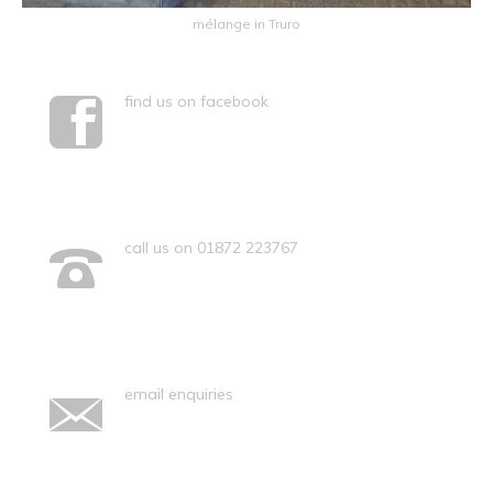
mélange in Truro
find us on facebook
call us on 01872 223767
email enquiries