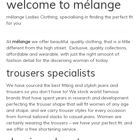
welcome to mélange
mélange Ladies Clothing, specialising in finding the perfect fit
for you
At
mélange
we offer beautiful, quality clothing, that is a little
different from the high street. Exclusive, quality collections,
affordable and wearable, with just the right amount of
fashion detail for the discerning woman of today.
trousers specialists
We have sourced the best fitting and stylish jeans and
trousers so you don’t have to! We stock world famous
brands that have spent years in research and development
perfecting the trouser shape that will fit women of any age
and shape, and we carry trouser styles for every occasion
from formal tailored slacks to casual jeans. Women are
certainly wearing the trousers – we have your perfect fit, and
we offer a free shortening service.