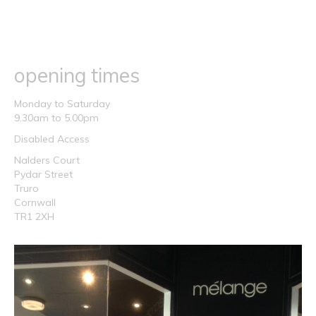
opening times
Monday to Saturday
9.30am to 5.00pm
Disabled Access
Nalders Court
Pydar Street
Truro
Cornwall
TR1 2XH